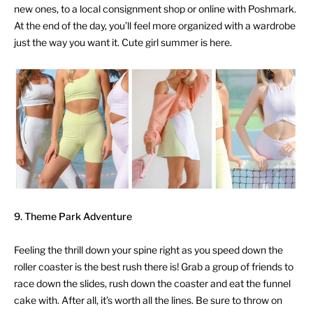
new ones, to a local consignment shop or online with Poshmark.
At the end of the day, you’ll feel more organized with a wardrobe
just the way you want it. Cute girl summer is here.
9.
Theme Park Adventure
Feeling the thrill down your spine right as you speed down the
roller coaster is the best rush there is! Grab a group of friends to
race down the slides, rush down the coaster and eat the funnel
cake with. After all, it’s worth all the lines. Be sure to throw on