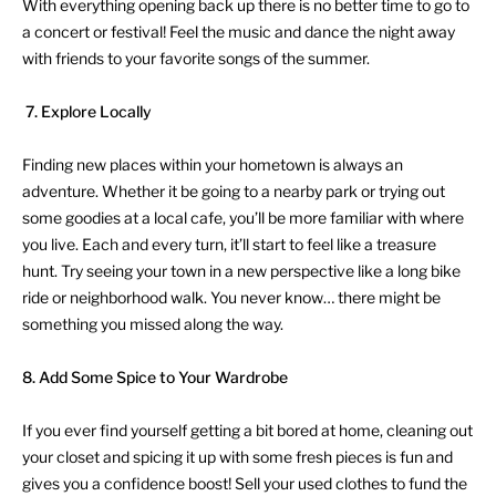
With everything opening back up there is no better time to go to
a concert or festival! Feel the music and dance the night away
with friends to your favorite songs of the summer.
7.
Explore Locally
Finding new places within your hometown is always an
adventure. Whether it be going to a nearby park or trying out
some goodies at a local cafe, you’ll be more familiar with where
you live. Each and every turn, it’ll start to feel like a treasure
hunt. Try seeing your town in a new perspective like a long bike
ride or neighborhood walk. You never know… there might be
something you missed along the way.
8. Add Some Spice to Your Wardrobe
If you ever find yourself getting a bit bored at home, cleaning out
your closet and spicing it up with some fresh pieces is fun and
gives you a confidence boost! Sell your used clothes to fund the