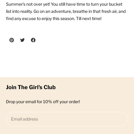
Summer’s not over yet! You still have time to turn your bucket
list into reality. Go on an adventure, breathe in that fresh air, and
find any excuse to enjoy this season. Till next time!
Previous post
Next post
Join The Girl's Club
Drop your email for 10% off your order!