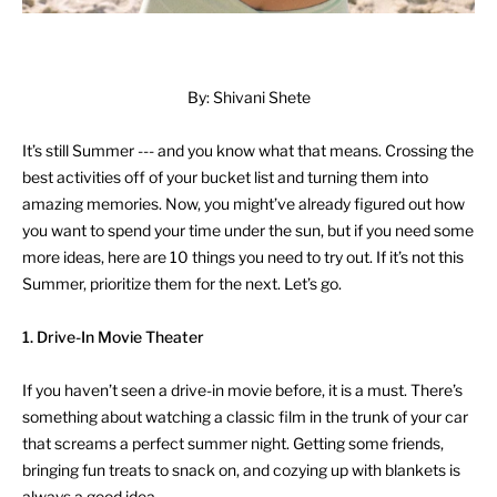
By: Shivani Shete
It’s still Summer --- and you know what that means. Crossing the
best activities off of your bucket list and turning them into
amazing memories. Now, you might’ve already figured out how
you want to spend your time under the sun, but if you need some
more ideas, here are 10 things you need to try out. If it’s not this
Summer, prioritize them for the next. Let’s go.
1. Drive-In Movie Theater
If you haven’t seen a drive-in movie before, it is a must. There’s
something about watching a classic film in the trunk of your car
that screams a perfect summer night. Getting some friends,
bringing fun treats to snack on, and cozying up with blankets is
always a good idea.