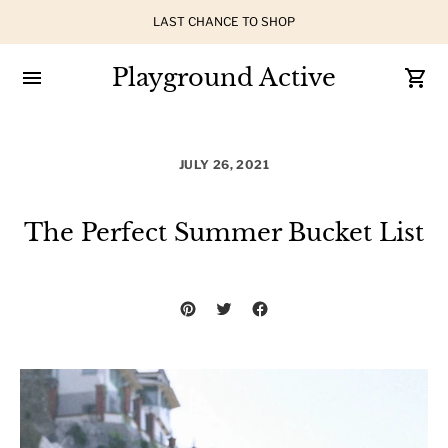
LAST CHANCE TO SHOP
Playground Active
JULY 26, 2021
The Perfect Summer Bucket List