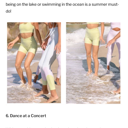
being on the lake or swimming in the ocean is a summer must-
do!
6. Dance at a Concert