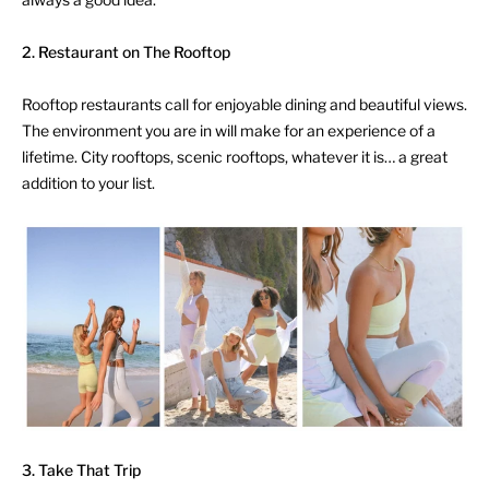
2. Restaurant on The Rooftop
Rooftop restaurants call for enjoyable dining and beautiful views.
The environment you are in will make for an experience of a
lifetime. City rooftops, scenic rooftops, whatever it is… a great
addition to your list.
3. Take That Trip