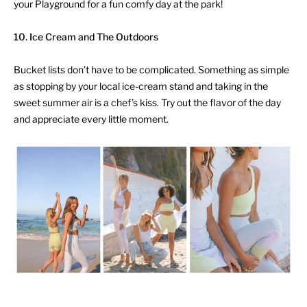
your Playground for a fun comfy day at the park!
10. Ice Cream and The Outdoors
Bucket lists don’t have to be complicated. Something as simple
as stopping by your local ice-cream stand and taking in the
sweet summer air is a chef’s kiss. Try out the flavor of the day
and appreciate every little moment.