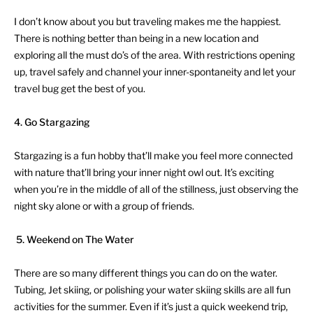
I don’t know about you but traveling makes me the happiest.
There is nothing better than being in a new location and
exploring all the must do’s of the area. With restrictions opening
up, travel safely and channel your inner-spontaneity and let your
travel bug get the best of you.
4. Go Stargazing
Stargazing is a fun hobby that’ll make you feel more connected
with nature that’ll bring your inner night owl out. It’s exciting
when you’re in the middle of all of the stillness, just observing the
night sky alone or with a group of friends.
5.
Weekend on The Water
There are so many different things you can do on the water.
Tubing, Jet skiing, or polishing your water skiing skills are all fun
activities for the summer. Even if it’s just a quick weekend trip,